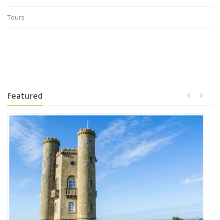
Tours
Featured