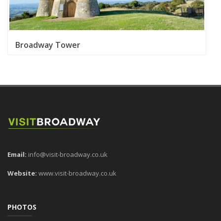
Broadway Tower
Email:
info@visit-broadway.co.uk
Website:
www.visit-broadway.co.uk
PHOTOS