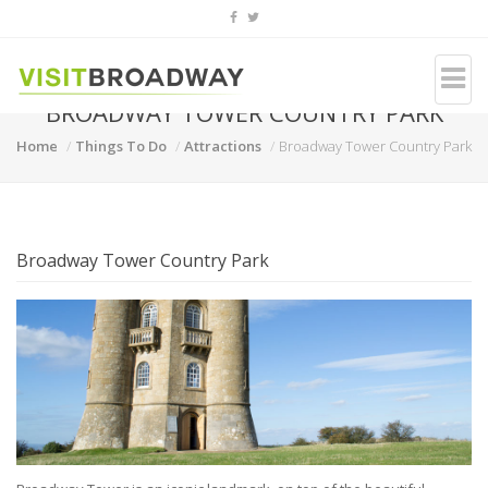
BROADWAY TOWER COUNTRY PARK
Home
Things To Do
Attractions
Broadway Tower Country Park
Broadway Tower Country Park