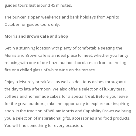
guided tours last around 45 minutes.
The bunker is open weekends and bank holidays from April to
October for guided tours only.
Morris and Brown Café and Shop
Set in a stunning location with plenty of comfortable seating, the
Morris and Brown cafe is an ideal place to meet, whether you fancy
relaxing with one of our hazelnut hot chocolates in front of the log
fire or a chilled glass of white wine on the terrace.
Enjoy a leisurely breakfast, as well as delicious dishes throughout
the day to late afternoon. We also offer a selection of luxury teas,
coffees and homemade cakes for a special treat. Before you leave
for the great outdoors, take the opportunity to explore our inspiring
shop. In the tradition of William Morris and Capability Brown we bring
you a selection of inspirational gifts, accessories and food products.
You will find something for every occasion.