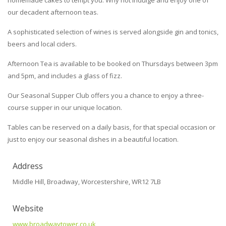
homemade cakes to tempt you. Why not indulge and enjoy one of
our decadent afternoon teas.
A sophisticated selection of wines is served alongside gin and tonics,
beers and local ciders.
Afternoon Tea is available to be booked on Thursdays between 3pm
and 5pm, and includes a glass of fizz.
Our Seasonal Supper Club offers you a chance to enjoy a three-
course supper in our unique location.
Tables can be reserved on a daily basis, for that special occasion or
just to enjoy our seasonal dishes in a beautiful location.
Address
Middle Hill, Broadway, Worcestershire, WR12 7LB
Website
www.broadwaytower.co.uk