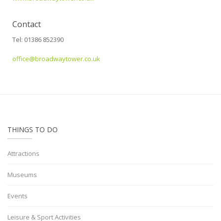
Contact
Tel: 01386 852390
office@broadwaytower.co.uk
THINGS TO DO
Attractions
Museums
Events
Leisure & Sport Activities