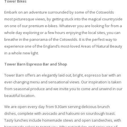
Tower Bikes
Embark on an adventure surrounded by some of the Cotswolds
most picturesque views, by getting stuck into the magical countryside
on one of our premium e-bikes. Whatever you are looking for from a
whole day exploring or a few hours enjoying the local sites, you can
breathe in the panorama of the Cotswolds. It is the perfect way to
experience one of the England’s most-loved Areas of Natural Beauty
in a whole new light.
Tower Barn Espresso Bar and Shop
Tower Barn offers an elegantly laid out, bright, espresso bar with an
ever-changing menu and sensational views. Our inspiration is taken
from seasonal produce and we invite you to come and unwind in our
beautiful location.
We are open every day from 9.30am serving delicious brunch
dishes, complete with avocado and haloumi on sourdough toast.
Tasty lunches include homemade stews and open sandwiches, with