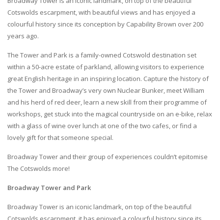
Broadway Tower is an iconic landmark, on top of the beautiful
Cotswolds escarpment, with beautiful views and has enjoyed a
colourful history since its conception by Capability Brown over 200
years ago.
The Tower and Park is a family-owned Cotswold destination set
within a 50-acre estate of parkland, allowing visitors to experience
great English heritage in an inspiring location. Capture the history of
the Tower and Broadway’s very own Nuclear Bunker, meet William
and his herd of red deer, learn a new skill from their programme of
workshops, get stuck into the magical countryside on an e-bike, relax
with a glass of wine over lunch at one of the two cafes, or find a
lovely gift for that someone special.
Broadway Tower and their group of experiences couldn’t epitomise
The Cotswolds more!
Broadway Tower and Park
Broadway Tower is an iconic landmark, on top of the beautiful
Cotswolds escarpment, it has enjoyed a colourful history since its