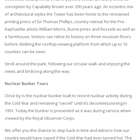
conception by Capability Brown over 200 years ago. An eccentric mix
of architectural styles the Tower has been home to the renowned
printing press of Sir Thomas Phillips, country retreat for the Pre-
Raphaelite artists William Morris, Burne-Jones and Rossetti as well as
a farmhouse. Visitors can relive its history on three museum floors
before climbing the rooftop-viewing platform from which up to 16
counties can be seen.
Stroll around the park, following our circular walk and enjoying the
views and birdsong along the way.
Nuclear Bunker Tours
Close by is the nuclear bunker built to record nuclear activity during
the Cold War and remaining “secret” until it’s decommissioning in
1991. Today the bunker is presented as it was during service when
crewed by the Royal Observer Corps.
We offer you the chance to step back in time and witness how our
country would have coped if the Cold War had ever turned hot. The