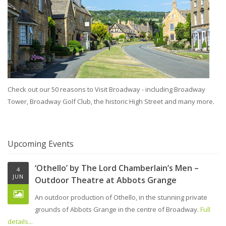
Check out our 50 reasons to Visit Broadway - including Broadway
Tower, Broadway Golf Club, the historic High Street and many more.
Upcoming Events
‘Othello’ by The Lord Chamberlain’s Men –
4
JUN
Outdoor Theatre at Abbots Grange
An outdoor production of Othello, in the stunning private
grounds of Abbots Grange in the centre of Broadway.
Full
details...