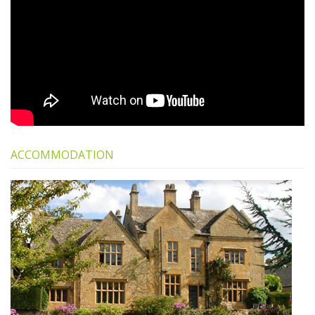
ACCOMMODATION