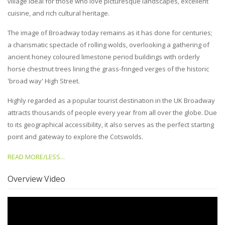
village ideal for those who love picturesque landscapes, excellent
cuisine, and rich cultural heritage.
The image of Broadway today remains as it has done for centuries;
a charismatic spectacle of rolling wolds, overlooking a gathering of
ancient honey coloured limestone period buildings with orderly
horse chestnut trees lining the grass-fringed verges of the historic
'broad way' High Street.
Highly regarded as a popular tourist destination in the UK Broadway
attracts thousands of people every year from all over the globe. Due
to its geographical accessibility, it also serves as the perfect starting
point and gateway to explore the Cotswolds.
READ MORE/LESS...
Overview Video