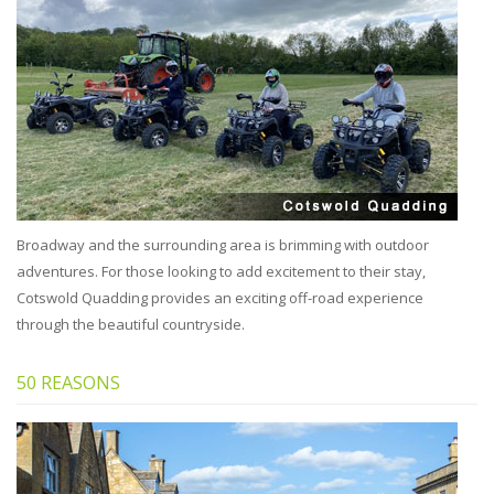
Broadway and the surrounding area is brimming with outdoor
adventures. For those looking to add excitement to their stay,
Cotswold Quadding provides an exciting off-road experience
through the beautiful countryside.
50 REASONS