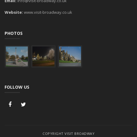
Email:
info@visit-broadway.co.uk
Website:
www.visit-broadway.co.uk
PHOTOS
FOLLOW US
COPYRIGHT VISIT BROADWAY