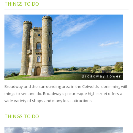
THINGS TO DO
Broadway and the surrounding area in the Cotwolds is brimming with
things to see and do. Broadway's picturesque high street offers a
wide variety of shops and many local attractions.
THINGS TO DO