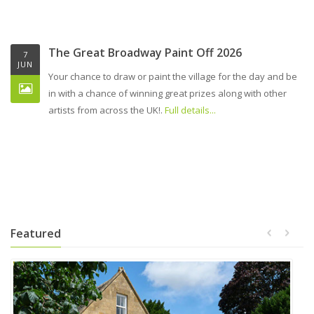
The Great Broadway Paint Off 2026
7
JUN
Your chance to draw or paint the village for the day and be
in with a chance of winning great prizes along with other
artists from across the UK!.
Full details...
Featured