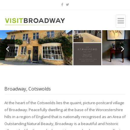
Broadway, Cotswolds
At the heart of the Cotswolds lies the quaint, picture-postcard village
of Broadway. Peacefully dwelling at the base of the Worcestershire
hills in a region of England that is nationally recognised as an Area of
Outstanding Natural Beauty, Broadway is a beautiful and historic