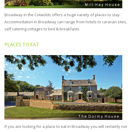
Broadway in the Cotwolds offers a huge variety of places to stay.
Accommodation in Broadway can range from hotels to caravan sites,
self catering cottages to bed & breakfasts.
PLACES TO EAT
If you are looking for a place to eat in Broadway you will certainly not