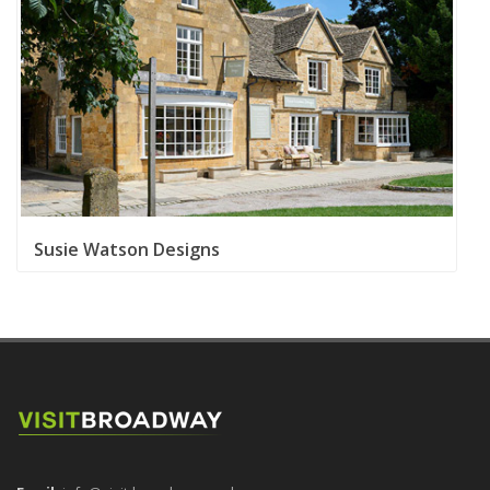
Susie Watson Designs