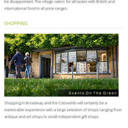
be disappointed. The village caters for all tastes with British and
international food in all price ranges.
SHOPPING
Shopping in Broadway and the Cotswolds will certainly be a
memorable experience with a large selection of shops ranging from
antique and art shops to small independent gift shops.