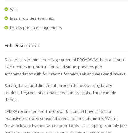
WiFi
Jazz and Blues evenings
Locally produced ingredients
Full Description
Situated just behind the village green of BROADWAY this traditional
17th Century Inn, built in Cotswold stone, provides pub
accommodation with four rooms for midweek and weekend breaks.
Serving lunch and dinners all through the week using locally
produced ingredients to make seasonally cooked home made
dishes.
CAMRA recommended The Crown & Trumpet have also four
exclusively brewed seasonal beers, for the autumn it is 'Wizard
Brew' followed by their winter beer 'Lords –a– Leaping'. Monthly Jazz
and Blues evenings as well as musical entertainment every