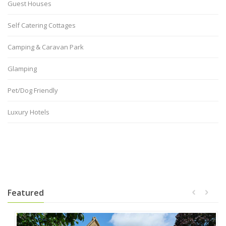
Guest Houses
Self Catering Cottages
Camping & Caravan Park
Glamping
Pet/Dog Friendly
Luxury Hotels
Featured