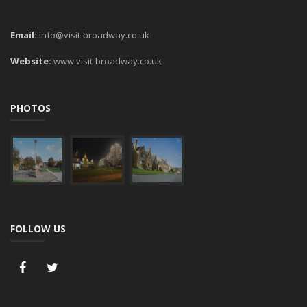
Email:
info@visit-broadway.co.uk
Website:
www.visit-broadway.co.uk
PHOTOS
FOLLOW US