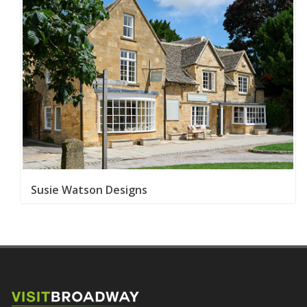
Susie Watson Designs