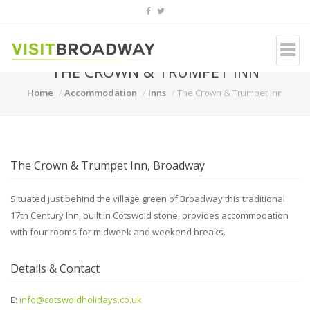
THE CROWN & TRUMPET INN
Home
Accommodation
Inns
The Crown & Trumpet Inn
The Crown & Trumpet Inn, Broadway
Situated just behind the village green of Broadway this traditional
17th Century Inn, built in Cotswold stone, provides accommodation
with four rooms for midweek and weekend breaks.
Details & Contact
E:
info@cotswoldholidays.co.uk