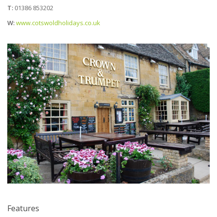
T:
01386 853202
W:
www.cotswoldholidays.co.uk
Features