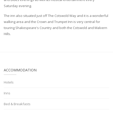
Saturday evening.
The inn also situated just off The Cotswold Way and it is a wonderful
walking area and the Crown and Trumpet Inn is very central for
touring Shakespeare's Country and both the Cotswold and Malvern
Hills.
ACCOMMODATION
Hotels
Inns
Bed & Breakfasts