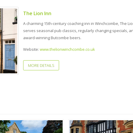
The Lion Inn
A charming 15th-century coaching inn in Winchcombe, The Lio
serves seasonal pub classics, regularly changing specials, a
award-winning Butcombe beers.
Website:
www.thelionwinchcombe.co.uk
MORE DETAILS