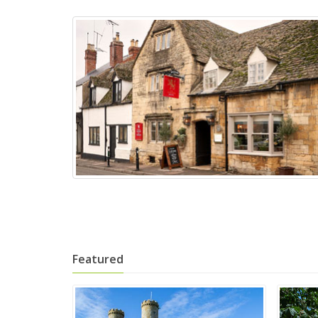
Featured