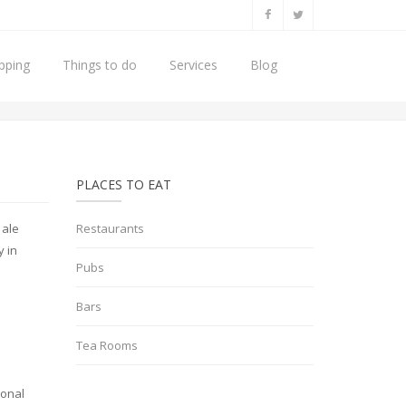
pping
Things to do
Services
Blog
Home
Places to Eat
Pubs
PLACES TO EAT
 ale
Restaurants
y in
Pubs
Bars
Tea Rooms
ional