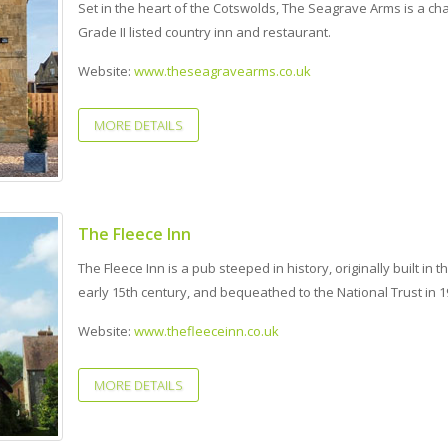
Set in the heart of the Cotswolds, The Seagrave Arms is a ch
Grade II listed country inn and restaurant.
Website:
www.theseagravearms.co.uk
MORE DETAILS
The Fleece Inn
The Fleece Inn is a pub steeped in history, originally built in t
early 15th century, and bequeathed to the National Trust in 1
Website:
www.thefleeceinn.co.uk
MORE DETAILS