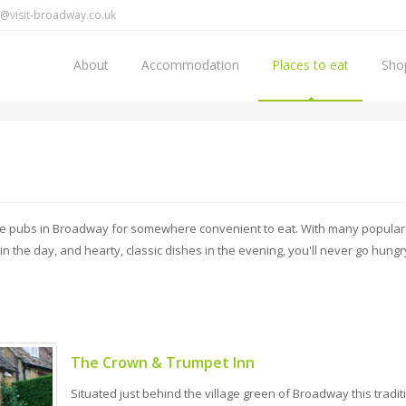
@visit-broadway.co.uk
About
Accommodation
Places to eat
Sho
the pubs in Broadway for somewhere convenient to eat. With many popular
in the day, and hearty, classic dishes in the evening, you'll never go hungr
The Crown & Trumpet Inn
Situated just behind the village green of Broadway this tradit