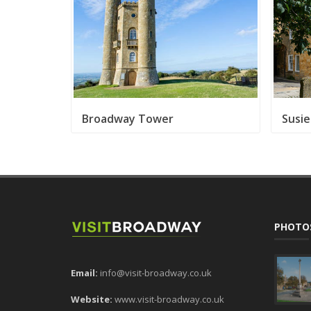
Broadway Tower
Susie
PHOTO
Email:
info@visit-broadway.co.uk
Website:
www.visit-broadway.co.uk