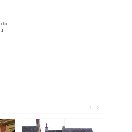
n Inn
nd