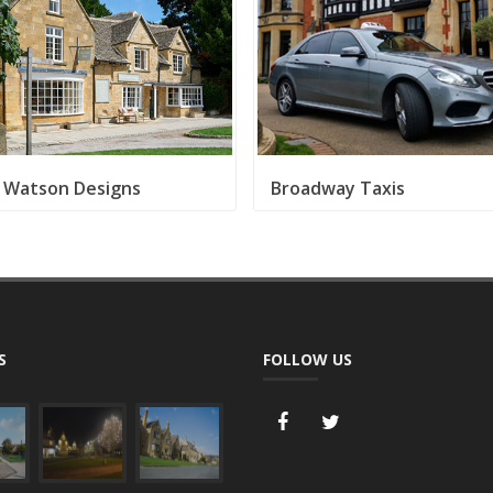
 Watson Designs
Broadway Taxis
S
FOLLOW US