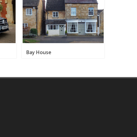
Bay House
Broadway 