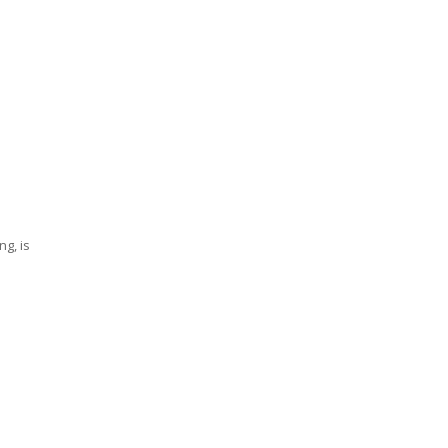
ng, is