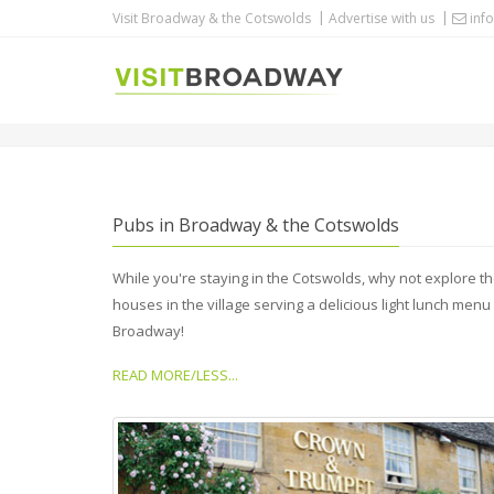
Visit Broadway & the Cotswolds
Advertise with us
info
PUBS
Pubs in Broadway & the Cotswolds
While you're staying in the Cotswolds, why not explore 
houses in the village serving a delicious light lunch menu 
Broadway!
READ MORE/LESS...