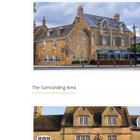
The Surrounding Area