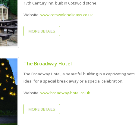
17th Century Inn, built in Cotswold stone.
Website:
www.cotswoldholidays.co.uk
MORE DETAILS
The Broadway Hotel
The Broadway Hotel, a beautiful building in a captivating setti
ideal for a special break away or a special celebration.
Website:
www.broadway-hotel.co.uk
MORE DETAILS