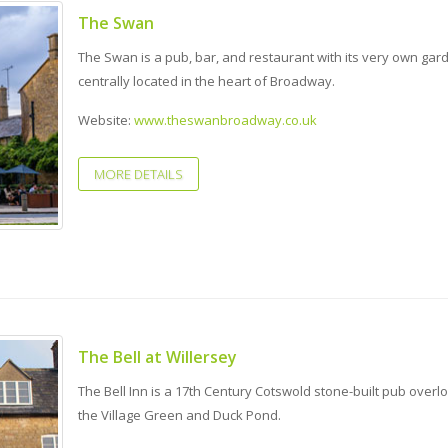
The Swan
The Swan is a pub, bar, and restaurant with its very own gar
centrally located in the heart of Broadway.
Website:
www.theswanbroadway.co.uk
MORE DETAILS
The Bell at Willersey
The Bell Inn is a 17th Century Cotswold stone-built pub overl
the Village Green and Duck Pond.