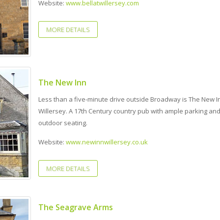
Website:
www.bellatwillersey.com
MORE DETAILS
The New Inn
Less than a five-minute drive outside Broadway is The New I
Willersey. A 17th Century country pub with ample parking an
outdoor seating.
Website:
www.newinnwillersey.co.uk
MORE DETAILS
The Seagrave Arms