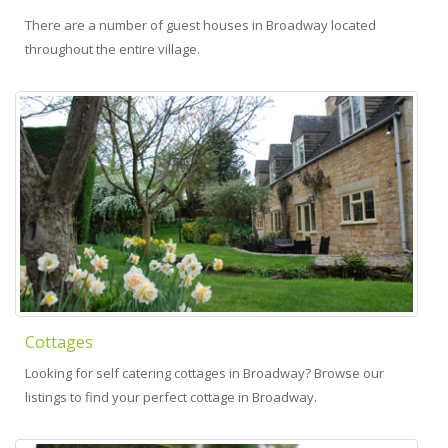
There are a number of guest houses in Broadway located
throughout the entire village.
Cottages
Looking for self catering cottages in Broadway? Browse our
listings to find your perfect cottage in Broadway.