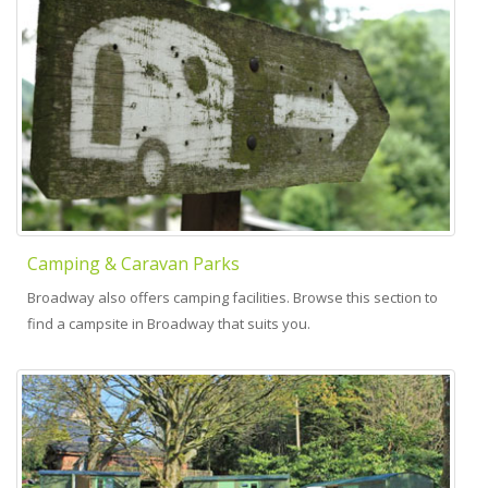
Camping & Caravan Parks
Broadway also offers camping facilities. Browse this section to
find a campsite in Broadway that suits you.