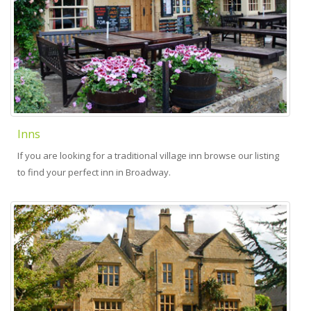
Inns
If you are looking for a traditional village inn browse our listing
to find your perfect inn in Broadway.