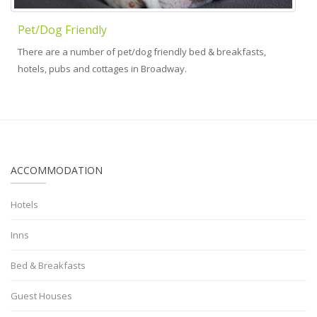
Pet/Dog Friendly
There are a number of pet/dog friendly bed & breakfasts,
hotels, pubs and cottages in Broadway.
ACCOMMODATION
Hotels
Inns
Bed & Breakfasts
Guest Houses