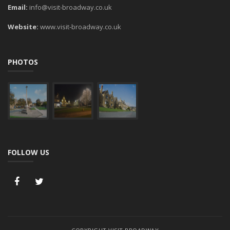
Email:
info@visit-broadway.co.uk
Website:
www.visit-broadway.co.uk
PHOTOS
FOLLOW US