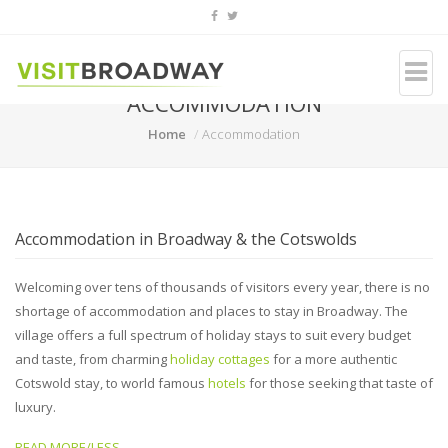
ACCOMMODATION
Home
Accommodation
Accommodation in Broadway & the Cotswolds
Welcoming over tens of thousands of visitors every year, there is no
shortage of accommodation and places to stay in Broadway. The
village offers a full spectrum of holiday stays to suit every budget
and taste, from charming
holiday cottages
for a more authentic
Cotswold stay, to world famous
hotels
for those seeking that taste of
luxury.
READ MORE/LESS...