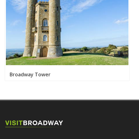
Susie Watson Designs