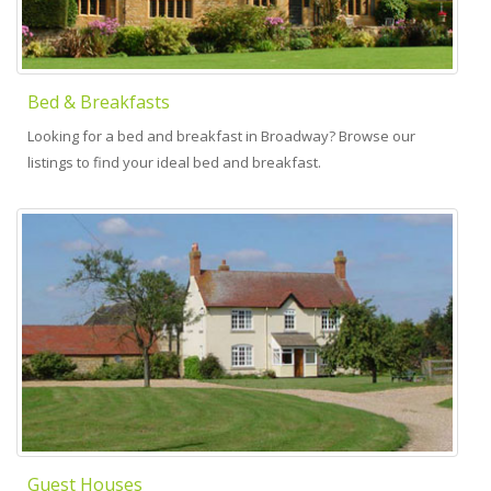
Bed & Breakfasts
Looking for a bed and breakfast in Broadway? Browse our
listings to find your ideal bed and breakfast.
Guest Houses