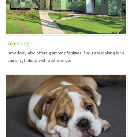
Glamping
Broadway also offers glamping facilities if you are looking for a
camping holiday with a difference.