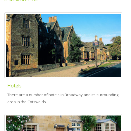
Hotels
There are a number of hotels in Broadway and its surrounding
area in the Cotswolds.