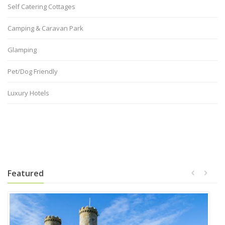
Self Catering Cottages
Camping & Caravan Park
Glamping
Pet/Dog Friendly
Luxury Hotels
Featured