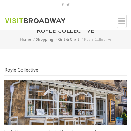
ROYLE COLLECTIVE
Home
Shopping
Gift & Craft
Royle Collective
Royle Collective