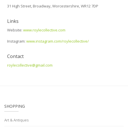
31 High Street, Broadway, Worcestershire, WR12 7DP
Links
Website:
www.roylecollective.com
Instagram:
www.instagram.com/roylecollective/
Contact
roylecollective@gmail.com
SHOPPING
Art & Antiques