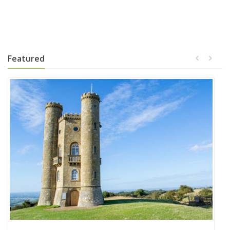
Featured