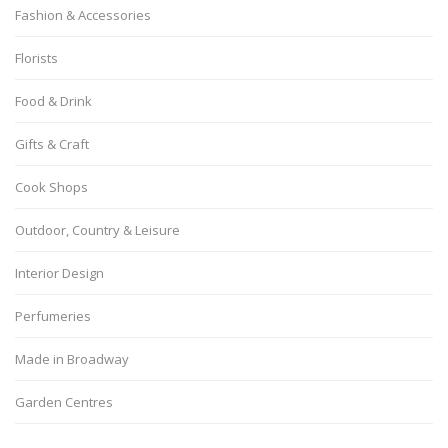
Fashion & Accessories
Florists
Food & Drink
Gifts & Craft
Cook Shops
Outdoor, Country & Leisure
Interior Design
Perfumeries
Made in Broadway
Garden Centres