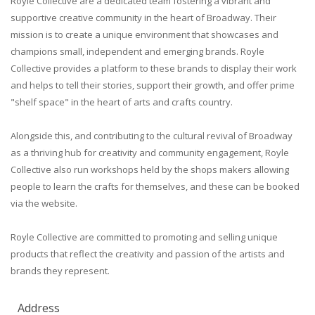
Royle Collective are a dedicated team fostering a vibrant and
supportive creative community in the heart of Broadway. Their
mission is to create a unique environment that showcases and
champions small, independent and emerging brands. Royle
Collective provides a platform to these brands to display their work
and helps to tell their stories, support their growth, and offer prime
"shelf space" in the heart of arts and crafts country.
Alongside this, and contributing to the cultural revival of Broadway
as a thriving hub for creativity and community engagement, Royle
Collective also run workshops held by the shops makers allowing
people to learn the crafts for themselves, and these can be booked
via the website.
Royle Collective are committed to promoting and selling unique
products that reflect the creativity and passion of the artists and
brands they represent.
Address