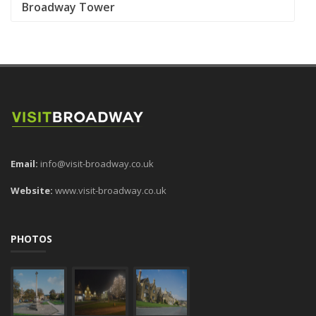
Broadway Tower
Email:
info@visit-broadway.co.uk
Website:
www.visit-broadway.co.uk
PHOTOS