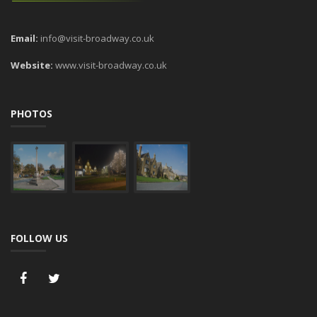
Email:
info@visit-broadway.co.uk
Website:
www.visit-broadway.co.uk
PHOTOS
FOLLOW US