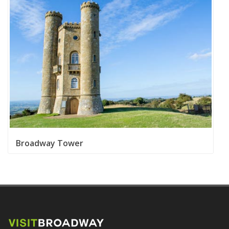
Broadway Tower