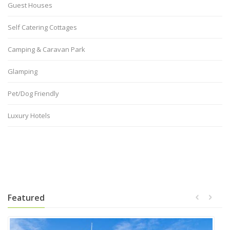
Guest Houses
Self Catering Cottages
Camping & Caravan Park
Glamping
Pet/Dog Friendly
Luxury Hotels
Featured