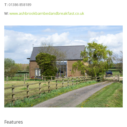
T:
01386 858189
W:
www.ashbrookbarnbedandbreakfast.co.uk
Features