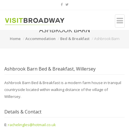
ASHBROOK BARN
Home
Accommodation
Bed & Breakfast
Ashbrook Barn
Ashbrook Barn Bed & Breakfast, Willersey
Ashbrook Barn Bed & Breakfast is a modern farm house in tranquil
countryside located within walking distance of the village of
Willersey.
Details & Contact
E:
rachelingles@hotmail.co.uk