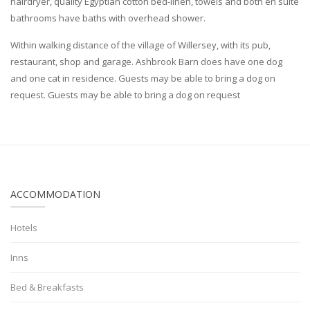
hairdryer, quality Egyptian cotton bed-linen, towels and both en suite
bathrooms have baths with overhead shower.
Within walking distance of the village of Willersey, with its pub,
restaurant, shop and garage. Ashbrook Barn does have one dog
and one cat in residence. Guests may be able to bring a dog on
request. Guests may be able to bring a dog on request
ACCOMMODATION
Hotels
Inns
Bed & Breakfasts