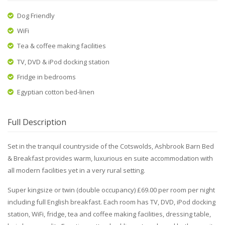
Dog Friendly
WiFi
Tea & coffee making facilities
TV, DVD & iPod docking station
Fridge in bedrooms
Egyptian cotton bed-linen
Full Description
Set in the tranquil countryside of the Cotswolds, Ashbrook Barn Bed
& Breakfast provides warm, luxurious en suite accommodation with
all modern facilities yet in a very rural setting.
Super kingsize or twin (double occupancy) £69.00 per room per night
including full English breakfast. Each room has TV, DVD, iPod docking
station, WiFi, fridge, tea and coffee making facilities, dressing table,