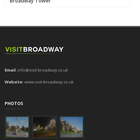
Broadway Tower
Email:
info@visit-broadway.co.uk
Website:
www.visit-broadway.co.uk
PHOTOS