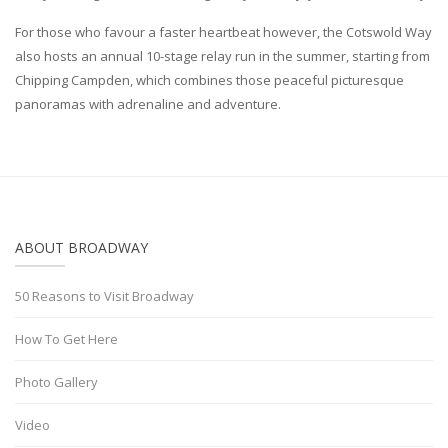
For those who favour a faster heartbeat however, the Cotswold Way
also hosts an annual 10-stage relay run in the summer, starting from
Chipping Campden, which combines those peaceful picturesque
panoramas with adrenaline and adventure.
ABOUT BROADWAY
50 Reasons to Visit Broadway
How To Get Here
Photo Gallery
Video