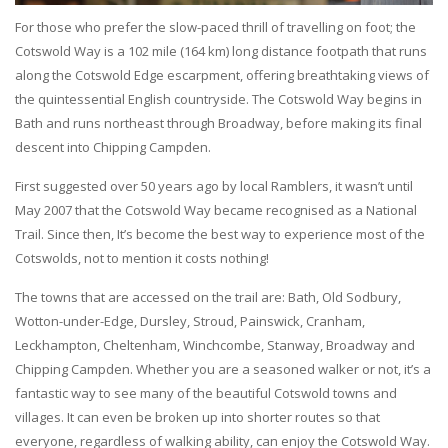
For those who prefer the slow-paced thrill of travelling on foot; the
Cotswold Way is a 102 mile (164 km) long distance footpath that runs
along the Cotswold Edge escarpment, offering breathtaking views of
the quintessential English countryside. The Cotswold Way begins in
Bath and runs northeast through Broadway, before making its final
descent into Chipping Campden.
First suggested over 50 years ago by local Ramblers, it wasn’t until
May 2007 that the Cotswold Way became recognised as a National
Trail. Since then, It’s become the best way to experience most of the
Cotswolds, not to mention it costs nothing!
The towns that are accessed on the trail are: Bath, Old Sodbury,
Wotton-under-Edge, Dursley, Stroud, Painswick, Cranham,
Leckhampton, Cheltenham, Winchcombe, Stanway, Broadway and
Chipping Campden. Whether you are a seasoned walker or not, it’s a
fantastic way to see many of the beautiful Cotswold towns and
villages. It can even be broken up into shorter routes so that
everyone, regardless of walking ability, can enjoy the Cotswold Way.