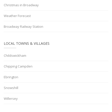
Christmas in Broadway
Weather Forecast
Broadway Railway Station
LOCAL TOWNS & VILLAGES
Childswickham
Chipping Campden
Ebrington
Snowshill
Willersey