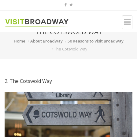
THE COTSWOLD WAY
Home
About Broadway
50 Reasons to Visit Broadway
The Cotswold Way
2. The Cotswold Way