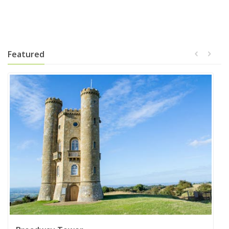
Featured