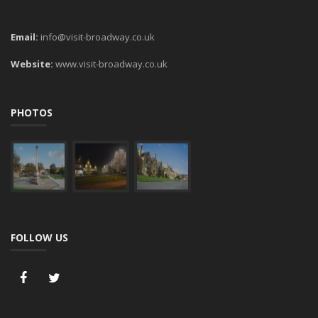
Email:
info@visit-broadway.co.uk
Website:
www.visit-broadway.co.uk
PHOTOS
FOLLOW US