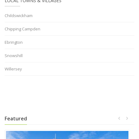
LOCAL TOWNS & VILLAGES
Childswickham
Chipping Campden
Ebrington
Snowshill
Willersey
Featured