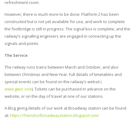
refreshment room.
However, there is much more to be done. Platform 2 has been
constructed but is not yet available for use, and work to complete
the footbridge is still in progress. The signal box is complete, and the
railway’s signalling engineers are engaged in connecting up the
signals and points.
The Service
The railway runs trains between March and October, and also
between Christmas and New Year. Full details of timetables and
special events can be found on the railway’s websit (
www.gwsr.com
). Tickets can be purchased in advance on the
website, or on the day of travel at one of our stations.
A Blog giving details of our work at Broadway station can be found
at:
https://friendsofbroadwaystation.blogspot.com/