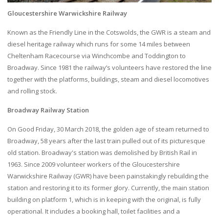
Gloucestershire Warwickshire Railway
Known as the Friendly Line in the Cotswolds, the GWR is a steam and
diesel heritage railway which runs for some 14 miles between
Cheltenham Racecourse via Winchcombe and Toddington to
Broadway. Since 1981 the railway’s volunteers have restored the line
together with the platforms, buildings, steam and diesel locomotives
and rolling stock.
Broadway Railway Station
On Good Friday, 30 March 2018, the golden age of steam returned to
Broadway, 58 years after the last train pulled out of its picturesque
old station. Broadway's station was demolished by British Rail in
1963. Since 2009 volunteer workers of the Gloucestershire
Warwickshire Railway (GWR) have been painstakingly rebuilding the
station and restoring it to its former glory. Currently, the main station
building on platform 1, which is in keeping with the original, is fully
operational. It includes a booking hall, toilet facilities and a