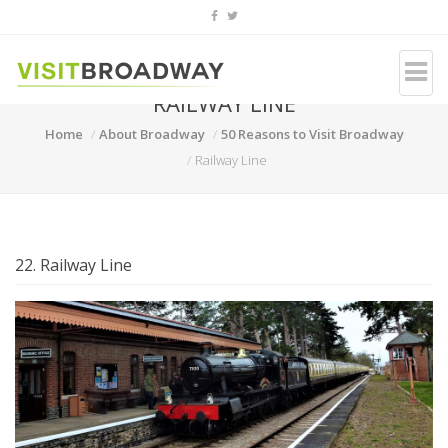
RAILWAY LINE
Home
About Broadway
50 Reasons to Visit Broadway
Railway Line
22. Railway Line