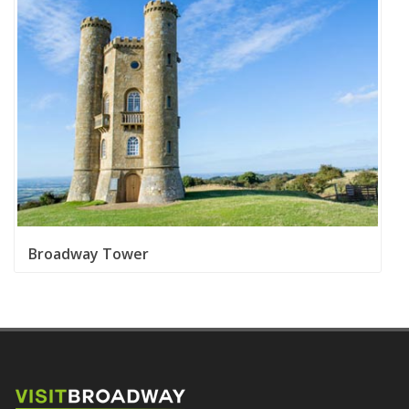
Broadway Tower