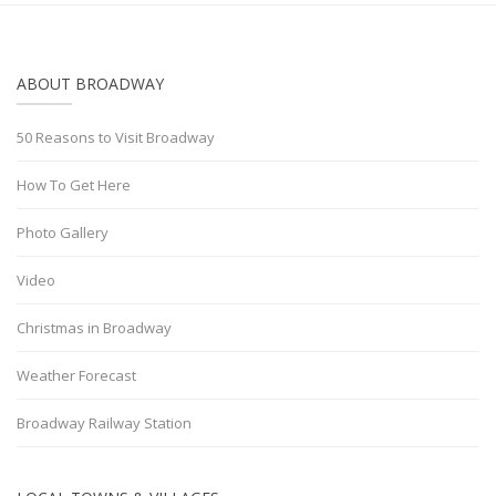
ABOUT BROADWAY
50 Reasons to Visit Broadway
How To Get Here
Photo Gallery
Video
Christmas in Broadway
Weather Forecast
Broadway Railway Station