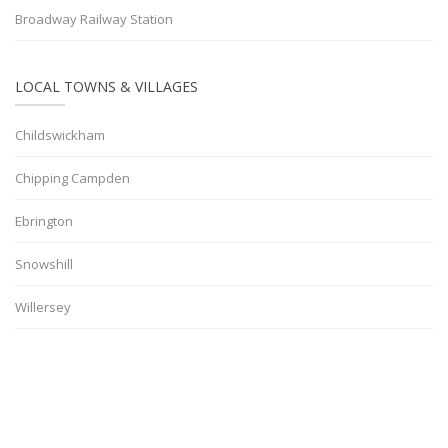
Broadway Railway Station
LOCAL TOWNS & VILLAGES
Childswickham
Chipping Campden
Ebrington
Snowshill
Willersey