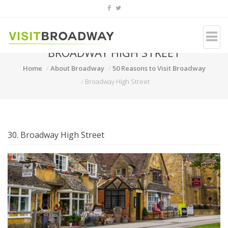
BROADWAY HIGH STREET
Home
About Broadway
50 Reasons to Visit Broadway
Broadway High Street
30. Broadway High Street