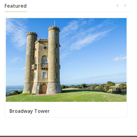
Featured
Broadway Tower