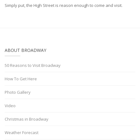
Simply put, the High Street is reason enough to come and visit.
ABOUT BROADWAY
50 Reasons to Visit Broadway
How To Get Here
Photo Gallery
Video
Christmas in Broadway
Weather Forecast