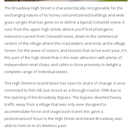
The Broadway High Street is characteristically recognisable for the
unchanging nature of its honey coloured period buildings and wide
grass verges that has gone on to define a typical Cotswold scene. It
runs from the upper high street, where you'll find photogenic
mansions carved from Cotswold stone, down to the commercial
section of the village where the road widens and ends at the village
Green. For the wave of visitors and tourists that arrive each year, it's
this part of the high street that is the main attraction with plenty of
independent retail shops and cafés in close proximity to delight a
complete range of individual tastes.
The High Street in recent times has seen its share of change. It once
connected to Fish Hill, but closed as a through-road in 1998 due to
the opening of the Broadway Bypass. The bypass diverted heavy
traffic away from a village that was only ever designed to
accommodate horse and stagecoach travel; this gave a
pedestrianised focus to the High Street and meant Broadway was
able to hold on to it’s timeless past.