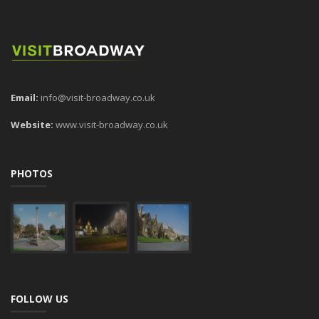
Email:
info@visit-broadway.co.uk
Website:
www.visit-broadway.co.uk
PHOTOS
FOLLOW US