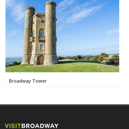
Broadway Tower