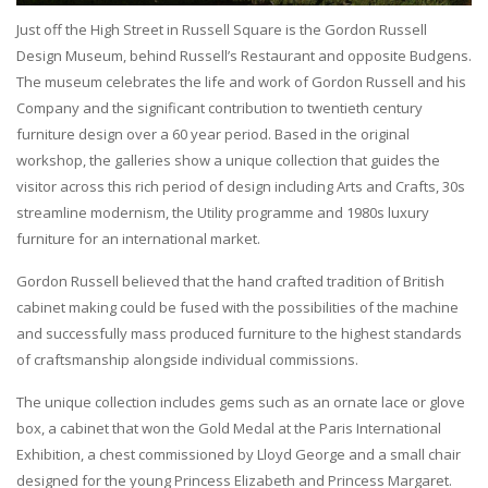
Just off the High Street in Russell Square is the Gordon Russell
Design Museum, behind Russell’s Restaurant and opposite Budgens.
The museum celebrates the life and work of Gordon Russell and his
Company and the significant contribution to twentieth century
furniture design over a 60 year period. Based in the original
workshop, the galleries show a unique collection that guides the
visitor across this rich period of design including Arts and Crafts, 30s
streamline modernism, the Utility programme and 1980s luxury
furniture for an international market.
Gordon Russell believed that the hand crafted tradition of British
cabinet making could be fused with the possibilities of the machine
and successfully mass produced furniture to the highest standards
of craftsmanship alongside individual commissions.
The unique collection includes gems such as an ornate lace or glove
box, a cabinet that won the Gold Medal at the Paris International
Exhibition, a chest commissioned by Lloyd George and a small chair
designed for the young Princess Elizabeth and Princess Margaret.