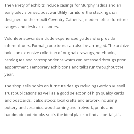
The variety of exhibits include casings for Murphy radios and an
early television set, post war Utility furniture, the stacking chair
designed for the rebuilt Coventry Cathedral, modern office furniture
ranges and desk accessories.
Volunteer stewards include experienced guides who provide
informal tours. Formal group tours can also be arranged. The archive
holds an extensive collection of original drawings, notebooks,
catalogues and correspondence which can accessed through prior
appointment. Temporary exhibitions and talks run throughout the
year.
The shop sells books on furniture design including Gordon Russell
Trust publications as well as a good selection of high quality cards
and postcards. It also stocks local crafts and artwork including
pottery and ceramics, wood turning and fretwork, prints and
handmade notebooks so it’s the ideal place to find a special gift.