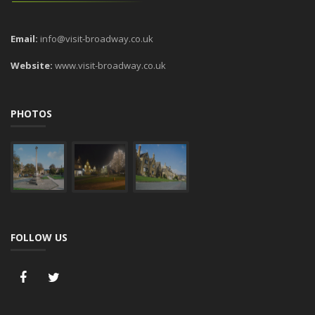
Email:
info@visit-broadway.co.uk
Website:
www.visit-broadway.co.uk
PHOTOS
FOLLOW US