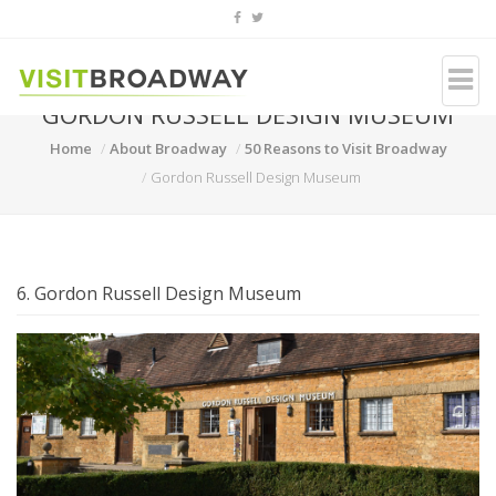
GORDON RUSSELL DESIGN MUSEUM
Home
About Broadway
50 Reasons to Visit Broadway
Gordon Russell Design Museum
6. Gordon Russell Design Museum