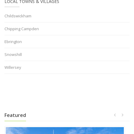
LOCAL TOWNS & VILLAGES
Childswickham
Chipping Campden
Ebrington
Snowshill
Willersey
Featured