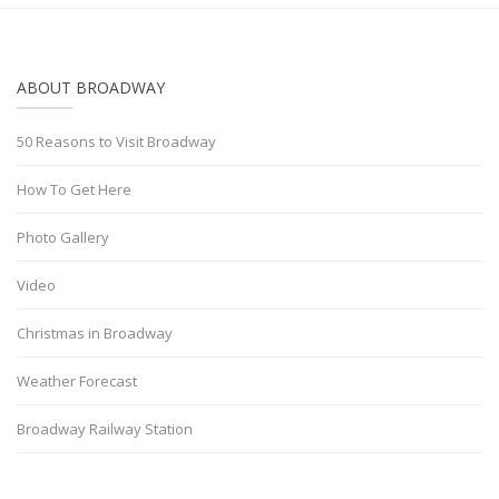
ABOUT BROADWAY
50 Reasons to Visit Broadway
How To Get Here
Photo Gallery
Video
Christmas in Broadway
Weather Forecast
Broadway Railway Station