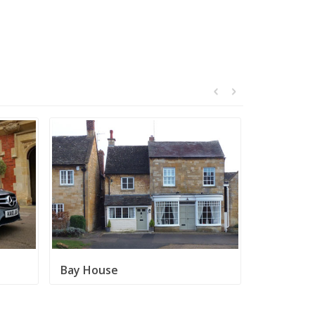
Bay House
Broadway