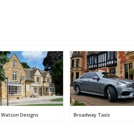
e Watson Designs
Broadway Taxis