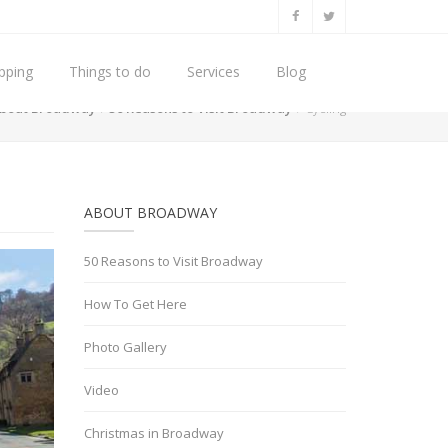
pping
Things to do
Services
Blog
bout Broadway
50 Reasons to Visit Broadway
Cycling
ABOUT BROADWAY
50 Reasons to Visit Broadway
How To Get Here
Photo Gallery
Video
Christmas in Broadway