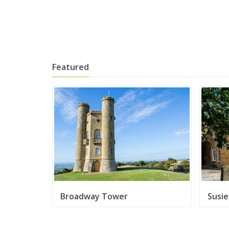
Featured
Broadway Tower
Susi