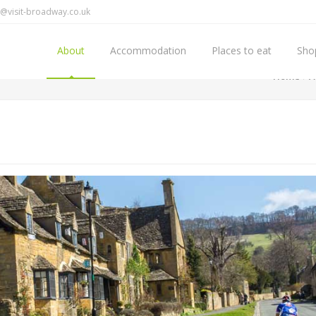
@visit-broadway.co.uk
About
Accommodation
Places to eat
Sho
Home
A