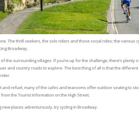
e. The thrill seekers, the solo riders and those social rides; the various c
ncing Broadway.
of the surrounding villages. If you’re up for the challenge, there’s plenty 
nquer and country roads to explore. The best thing of all is that the different
rider.
rest and refuel, many of the cafes and tearooms offer outdoor seating to st
 from the Tourist Information on the High Street.
g new places adventurously, try cycling in Broadway.