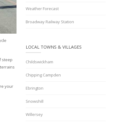
Weather Forecast
Broadway Railway Station
ycle
LOCAL TOWNS & VILLAGES
of steep
Childswickham
 terrains
Chipping Campden
ore your
Ebrington
Snowshill
Willersey