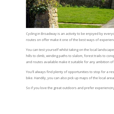
Cycling in Broadway is an activity to be enjoyed by everyon
routes on offer make it one of the best ways of experie
You can test yourself whilst taking on the local landscape 
hills to climb, winding paths to slalom, forest trails to co
and routes available make it suitable for any ambition of 
You'll always find plenty of opportunities to stop for a 
bike. Handily, you can also pick up maps of the local area
So if you love the great outdoors and prefer experiencin