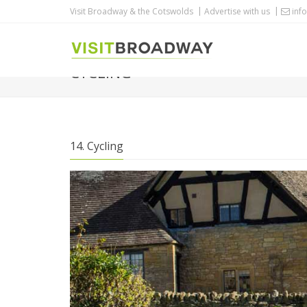
Visit Broadway & the Cotswolds
Advertise with us
info
CYCLING
14. Cycling