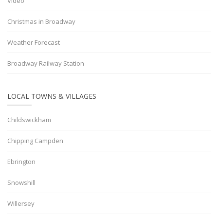
Video
Christmas in Broadway
Weather Forecast
Broadway Railway Station
LOCAL TOWNS & VILLAGES
Childswickham
Chipping Campden
Ebrington
Snowshill
Willersey