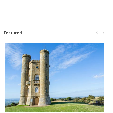
Featured