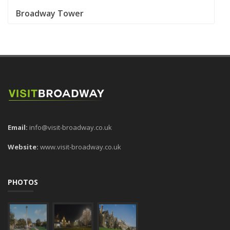
Broadway Tower
Email:
info@visit-broadway.co.uk
Website:
www.visit-broadway.co.uk
PHOTOS