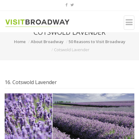
COTSWOLD LAVENDER
Home
About Broadway
50 Reasons to Visit Broadway
Cotswold Lavender
16. Cotswold Lavender