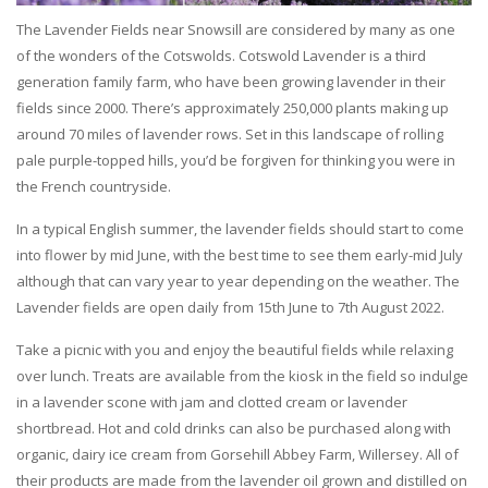
The Lavender Fields near Snowsill are considered by many as one
of the wonders of the Cotswolds. Cotswold Lavender is a third
generation family farm, who have been growing lavender in their
fields since 2000. There’s approximately 250,000 plants making up
around 70 miles of lavender rows. Set in this landscape of rolling
pale purple-topped hills, you’d be forgiven for thinking you were in
the French countryside.
In a typical English summer, the lavender fields should start to come
into flower by mid June, with the best time to see them early-mid July
although that can vary year to year depending on the weather. The
Lavender fields are open daily from 15th June to 7th August 2022.
Take a picnic with you and enjoy the beautiful fields while relaxing
over lunch. Treats are available from the kiosk in the field so indulge
in a lavender scone with jam and clotted cream or lavender
shortbread. Hot and cold drinks can also be purchased along with
organic, dairy ice cream from Gorsehill Abbey Farm, Willersey. All of
their products are made from the lavender oil grown and distilled on