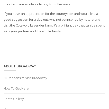
their farm are available to buy from the kiosk.
If you have an appreciation for the countryside and would like a
good suggestion for a day out, why not be inspired by nature and
visit the Cotswold Lavender farm. It’s a brilliant day that can be spent
with your partner and the whole family.
ABOUT BROADWAY
50 Reasons to Visit Broadway
How To Get Here
Photo Gallery