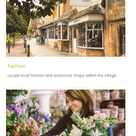
Fashion
Locate local fashion and accessory shops within the village.