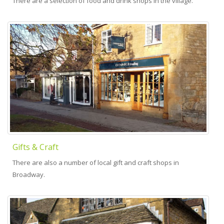
There are a selection of food and drink shops in the village.
Gifts & Craft
There are also a number of local gift and craft shops in
Broadway.