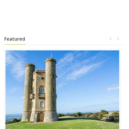
Featured