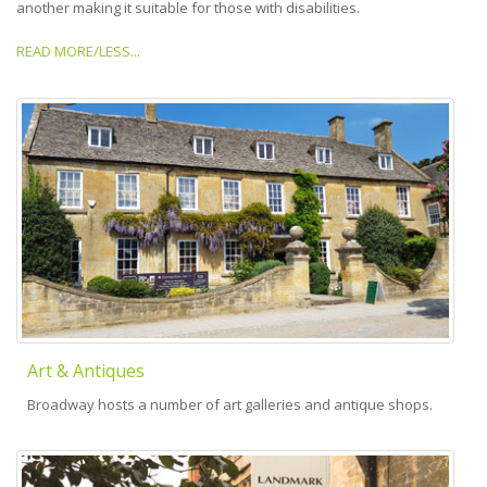
another making it suitable for those with disabilities.
READ MORE/LESS...
Art & Antiques
Broadway hosts a number of art galleries and antique shops.