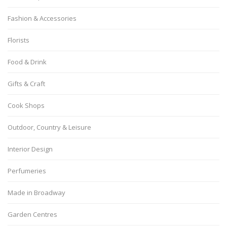
Fashion & Accessories
Florists
Food & Drink
Gifts & Craft
Cook Shops
Outdoor, Country & Leisure
Interior Design
Perfumeries
Made in Broadway
Garden Centres