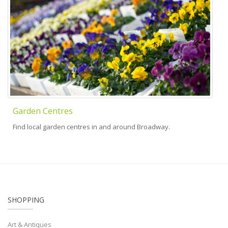
Garden Centres
Find local garden centres in and around Broadway.
SHOPPING
Art & Antiques