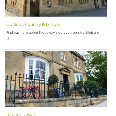
Outdoor, Country & Leisure
Find out more about Broadway's outdoor, country & leisure
shop.
Interior Design