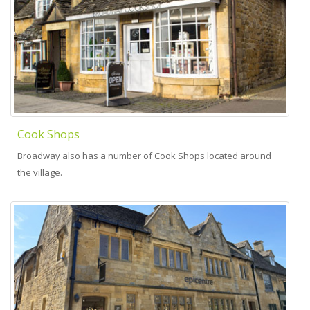
Cook Shops
Broadway also has a number of Cook Shops located around
the village.