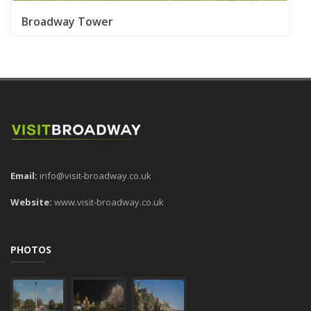
Susie Watson Designs
Email:
info@visit-broadway.co.uk
Website:
www.visit-broadway.co.uk
PHOTOS