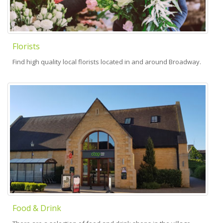
Florists
Find high quality local florists located in and around Broadway.
Food & Drink