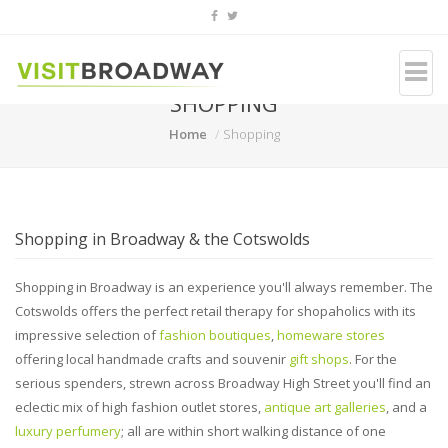
SHOPPING
Home
Shopping
Shopping in Broadway & the Cotswolds
Shopping in Broadway is an experience you'll always remember. The
Cotswolds offers the perfect retail therapy for shopaholics with its
impressive selection of
fashion boutiques
,
homeware stores
offering local handmade crafts and souvenir
gift shops
. For the
serious spenders, strewn across Broadway High Street you'll find an
eclectic mix of high fashion outlet stores,
antique art galleries
, and a
luxury perfumery
; all are within short walking distance of one