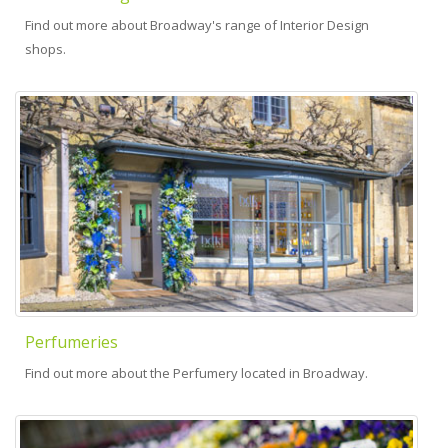
Find out more about Broadway's range of Interior Design
shops.
Perfumeries
Find out more about the Perfumery located in Broadway.