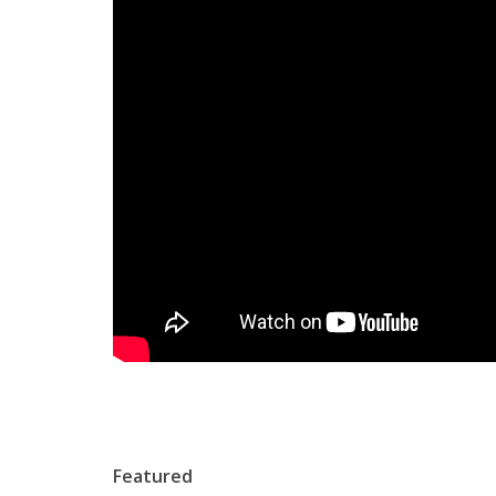
Featured