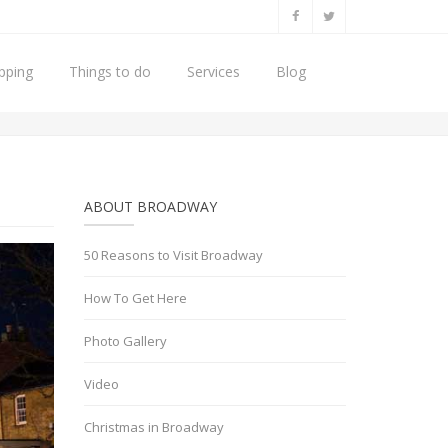
pping
Things to do
Services
Blog
50 Reasons to Visit Broadway
Broadway Christmas Lights
ABOUT BROADWAY
50 Reasons to Visit Broadway
How To Get Here
Photo Gallery
Video
Christmas in Broadway