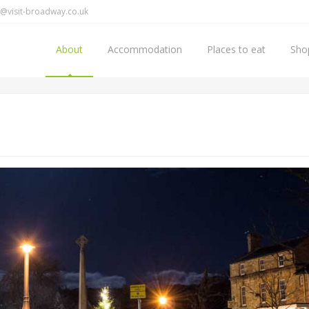
@visit-broadway.co.uk
About
Accommodation
Places to eat
Sho
Home
About Broadway