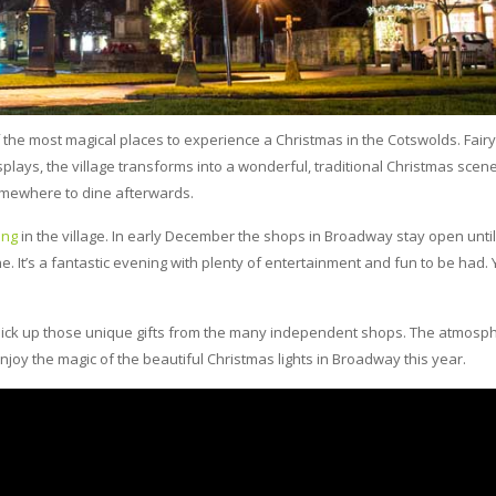
the most magical places to experience a Christmas in the Cotswolds. Fairy 
plays, the village transforms into a wonderful, traditional Christmas scene.
somewhere to dine afterwards.
ing
in the village. In early December the shops in Broadway stay open until
. It’s a fantastic evening with plenty of entertainment and fun to be had.
d pick up those unique gifts from the many independent shops. The atmosph
joy the magic of the beautiful Christmas lights in Broadway this year.