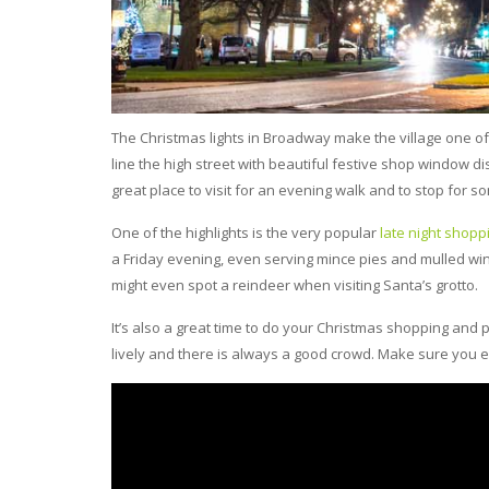
The Christmas lights in Broadway make the village one of 
line the high street with beautiful festive shop window dis
great place to visit for an evening walk and to stop for 
One of the highlights is the very popular
late night shopp
a Friday evening, even serving mince pies and mulled wine
might even spot a reindeer when visiting Santa’s grotto.
It’s also a great time to do your Christmas shopping an
lively and there is always a good crowd. Make sure you en