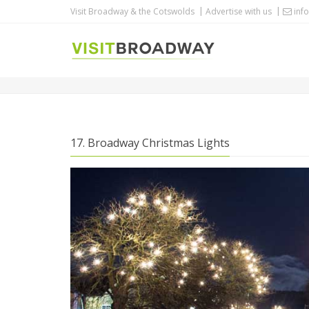
Visit Broadway & the Cotswolds
Advertise with us
info
BROADWAY CHRISTMAS LIGHTS
17. Broadway Christmas Lights