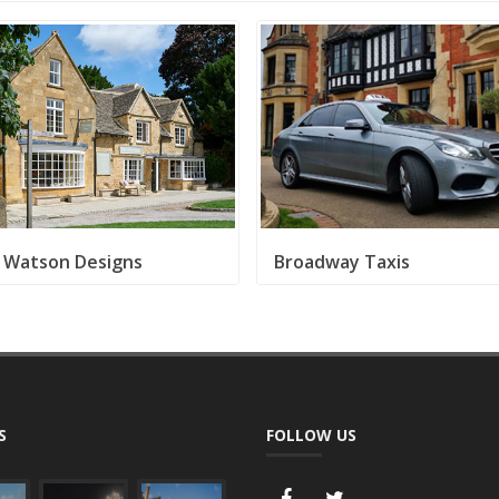
e Watson Designs
Broadway Taxis
S
FOLLOW US