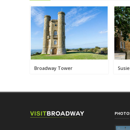
Broadway Tower
Susi
PHOTO