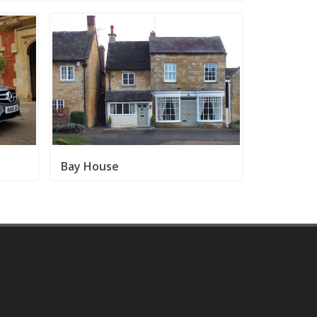
Bay House
Broadway