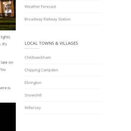
Weather Forecast
Broadway Railway Station
lights
LOCAL TOWNS & VILLAGES
 It’s
Childswickham
 late on
 You
Chipping Campden
Ebrington
ere is
Snowshill
Willersey